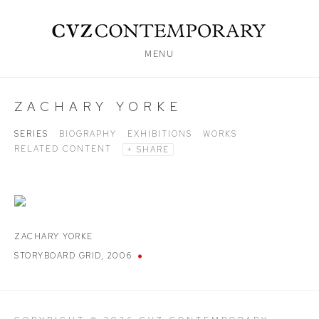
MENU
ZACHARY YORKE
SERIES
BIOGRAPHY
EXHIBITIONS
WORKS
RELATED CONTENT
SHARE
ZACHARY YORKE
STORYBOARD GRID
,
2006