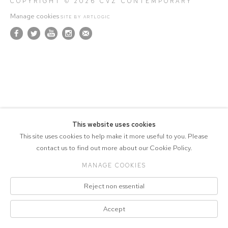
COPYRIGHT © 2026 CVZ CONTEMPORARY
Manage cookies
SITE BY ARTLOGIC
This website uses cookies
This site uses cookies to help make it more useful to you. Please
contact us to find out more about our Cookie Policy.
MANAGE COOKIES
Reject non essential
Accept