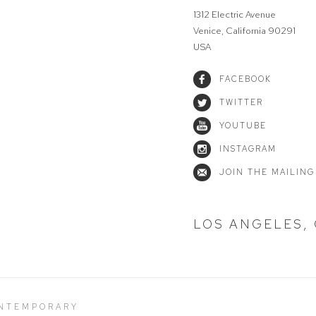
1312 Electric Avenue
Venice, California 90291
USA
FACEBOOK
TWITTER
YOUTUBE
INSTAGRAM
JOIN THE MAILING
LOS ANGELES,
ONTEMPORARY