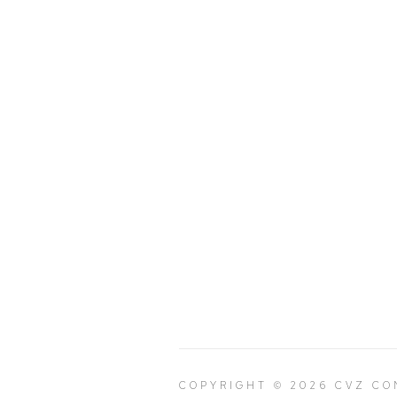
COPYRIGHT © 2026 CVZ C