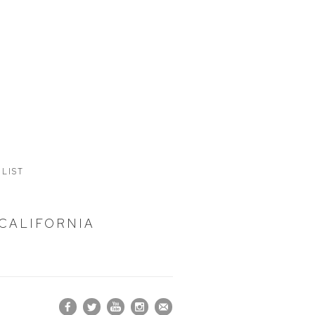
 LIST
 CALIFORNIA