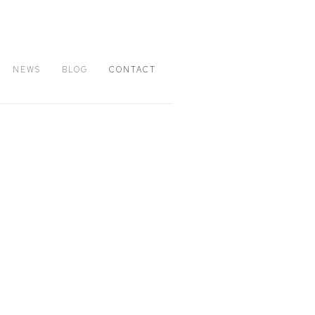
NEWS
BLOG
CONTACT