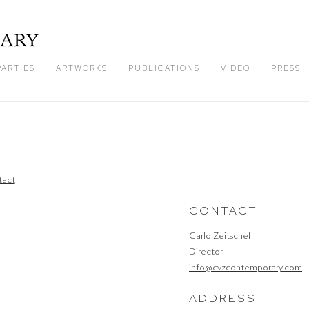
PARTIES
ARTWORKS
PUBLICATIONS
VIDEO
PRESS
CONTACT
Carlo Zeitschel
Director
info@cvzcontemporary.com
ADDRESS