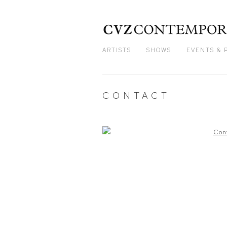
ARTISTS
SHOWS
EVENTS & 
CONTACT