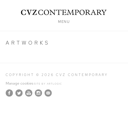
MENU
ARTWORKS
COPYRIGHT © 2026 CVZ CONTEMPORARY
Manage cookies
SITE BY ARTLOGIC