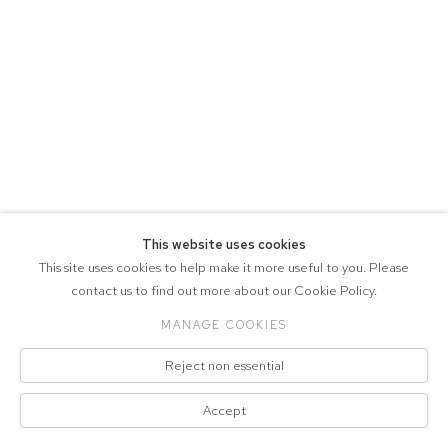
This website uses cookies
This site uses cookies to help make it more useful to you. Please
contact us to find out more about our Cookie Policy.
MANAGE COOKIES
Reject non essential
Accept