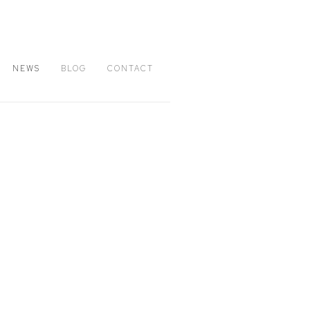
NEWS
BLOG
CONTACT