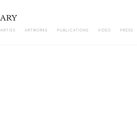
PARTIES
ARTWORKS
PUBLICATIONS
VIDEO
PRESS