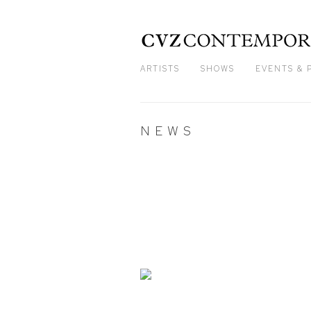
ARTISTS
SHOWS
EVENTS & 
NEWS