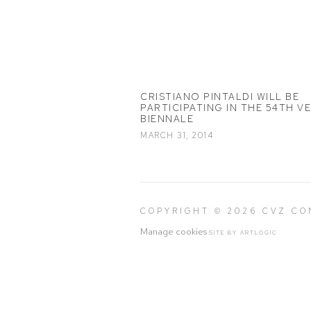
CRISTIANO PINTALDI WILL BE
PARTICIPATING IN THE 54TH V
BIENNALE
MARCH 31, 2014
COPYRIGHT © 2026 CVZ C
Manage cookies
SITE BY ARTLOGIC