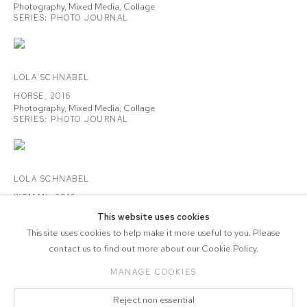
Photography, Mixed Media, Collage
SERIES:
PHOTO JOURNAL
LOLA SCHNABEL
HORSE
,
2016
Photography, Mixed Media, Collage
SERIES:
PHOTO JOURNAL
LOLA SCHNABEL
WOMAN
,
2016
Photography, Mixed Media, Collage
This website uses cookies
SERIES:
PHOTO JOURNAL
This site uses cookies to help make it more useful to you. Please
contact us to find out more about our Cookie Policy.
MANAGE COOKIES
COPYRIGHT © 2026 CVZ CONTEMPORARY
Reject non essential
Manage cookies
SITE BY ARTLOGIC