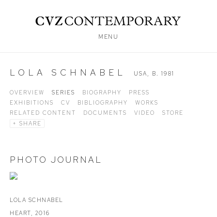
MENU
LOLA SCHNABEL
USA,
B. 1981
OVERVIEW
SERIES
BIOGRAPHY
PRESS
EXHIBITIONS
CV
BIBLIOGRAPHY
WORKS
RELATED CONTENT
DOCUMENTS
VIDEO
STORE
SHARE
PHOTO JOURNAL
LOLA SCHNABEL
HEART
,
2016