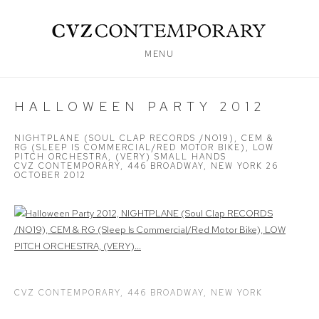
MENU
HALLOWEEN PARTY 2012
NIGHTPLANE (SOUL CLAP RECORDS /NO19), CEM &
RG (SLEEP IS COMMERCIAL/RED MOTOR BIKE), LOW
PITCH ORCHESTRA, (VERY) SMALL HANDS
CVZ CONTEMPORARY, 446 BROADWAY, NEW YORK
26
OCTOBER 2012
Open a larger version of the following image in a popup:
CVZ CONTEMPORARY, 446 BROADWAY, NEW YORK