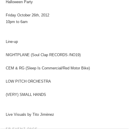
Halloween Party
Friday October 26th, 2012
10pm to 6am
Line-up
NIGHTPLANE (Soul Clap RECORDS /NO19)
CEM & RG (Sleep Is Commercial/Red Motor Bike)
LOW PITCH ORCHESTRA
(VERY) SMALL HANDS
Live Visuals by Tito Jimènez
FB EVENT PAGE