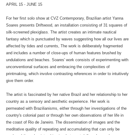
APRIL 15 - JUNE 15
For her first solo show at CVZ Contemporary, Brazilian artist Yanna
Soares presents Driftwood, an installation consisting of 31 squares of
silk-screened plexiglass. The artist creates an intimate nautical
fantasy which is punctuated by waves suggesting how all our lives are
affected by tides and currents, The work is deliberately fragmented
and includes a number of close-ups of human features brushed by
undulations and beaches. Soares' work consists of experimenting with
unconventional surfaces and embracing the complexities of
printmaking, which involve contrasting references in order to intuitively
give them order.
The artist is fascinated by her native Brazil and her relationship to her
country as a sensory and aesthetic experience. Her work is
permeated with Brazilianisms, either through her investigations of the
country's colonial past or through her own observations of her life in
the coast of Rio de Janeiro. The dissemination of images and the
meditative quality of repeating and accumulating that can only be