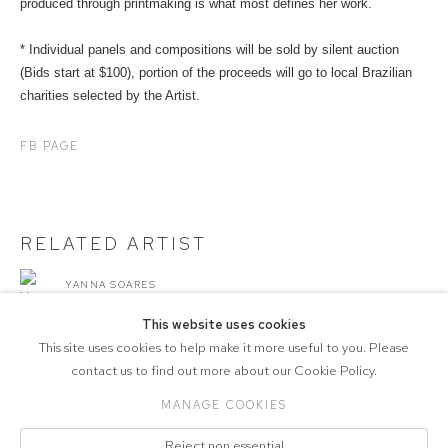
produced through printmaking is what most defines her work.
* Individual panels and compositions will be sold by silent auction
(Bids start at $100), portion of the proceeds will go to local Brazilian
charities selected by the Artist.
FB PAGE
RELATED ARTIST
YANNA SOARES
This website uses cookies
This site uses cookies to help make it more useful to you. Please
contact us to find out more about our Cookie Policy.
MANAGE COOKIES
COPYRIGHT © 2026 CVZ CONTEMPORARY
Reject non essential