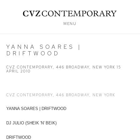
MENU
YANNA SOARES |
DRIFTWOOD
CVZ CONTEMPORARY, 446 BROADWAY, NEW YORK
15
APRIL 2010
CVZ CONTEMPORARY, 446 BROADWAY, NEW YORK
YANNA SOARES | DRIFTWOOD
DJ JULIO (SHEIK 'N' BEIK)
DRIFTWOOD