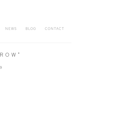
NEWS
BLOG
CONTACT
RROW"
09