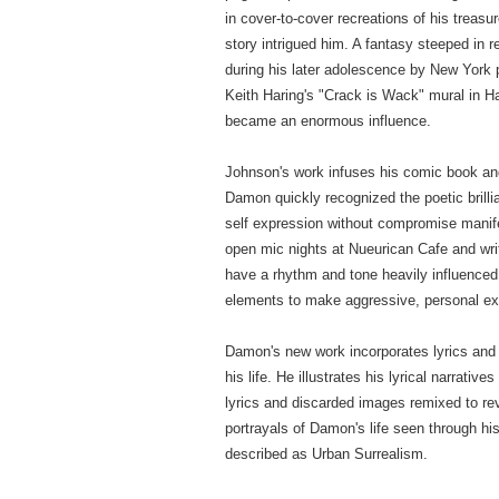
in cover-to-cover recreations of his treasu
story intrigued him. A fantasy steeped in 
during his later adolescence by New York
Keith Haring's "Crack is Wack" mural in H
became an enormous influence.
Johnson's work infuses his comic book and p
Damon quickly recognized the poetic brill
self expression without compromise manif
open mic nights at Nueurican Cafe and writ
have a rhythm and tone heavily influenced
elements to make aggressive, personal e
Damon's new work incorporates lyrics and s
his life. He illustrates his lyrical narrati
lyrics and discarded images remixed to re
portrayals of Damon's life seen through his
described as Urban Surrealism.