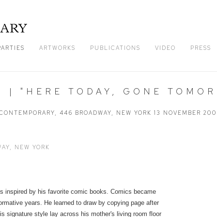
PARTIES
ARTWORKS
PUBLICATIONS
VIDEO
PRESS
 | "HERE TODAY, GONE TOMO
CONTEMPORARY, 446 BROADWAY, NEW YORK
13 NOVEMBER 20
AY, NEW YORK
ds inspired by his favorite comic books. Comics became
 formative years. He learned to draw by copying page after
s signature style lay across his mother's living room floor