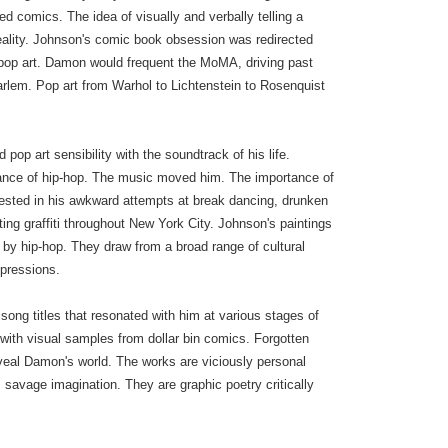
red comics. The idea of visually and verbally telling a
reality. Johnson's comic book obsession was redirected
 pop art. Damon would frequent the MoMA, driving past
arlem. Pop art from Warhol to Lichtenstein to Rosenquist
op art sensibility with the soundtrack of his life.
iance of hip-hop. The music moved him. The importance of
ested in his awkward attempts at break dancing, drunken
ing graffiti throughout New York City. Johnson's paintings
 by hip-hop. They draw from a broad range of cultural
xpressions.
ong titles that resonated with him at various stages of
ves with visual samples from dollar bin comics. Forgotten
veal Damon's world. The works are viciously personal
 savage imagination. They are graphic poetry critically