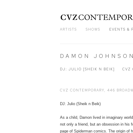
ARTISTS
SHOWS
EVENTS & 
DAMON JOHNSON
DJ: JULIO [SHEIK N BEIK]
CVZ 
CVZ CONTEMPORARY, 446 BROADW
DJ: Julio (Sheik n Beik)
As a child, Damon lived in imaginary worl
not only a friend, but an obsession in his
page of Spiderman comics. The origin of hi