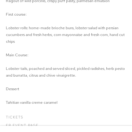
Ragout of wild porcinis, crispy puff pasty, parmesan emulsion
First course:
Lobster rolls: home-made brioche buns, lobster salad with persian
cucumbers and fresh herbs, corn mayonnaise and fresh corn, hand cut
chips
Main Course:
Lobster tails, poached and served sliced, pickled radishes, herb pesto
and burratta, citrus and chive vinaigrette.
Dessert
Tahitian vanilla creme caramel
TICKETS
FB EVENT PAGE