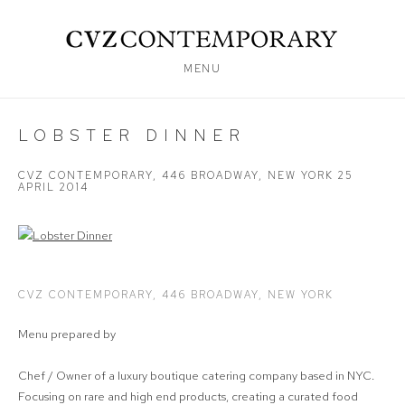
MENU
LOBSTER DINNER
CVZ CONTEMPORARY, 446 BROADWAY, NEW YORK
25
APRIL 2014
Open a larger version of the following image in a popup:
CVZ CONTEMPORARY, 446 BROADWAY, NEW YORK
Menu prepared by
Chef / Owner of a luxury boutique catering company based in NYC.
Focusing on rare and high end products, creating a curated food