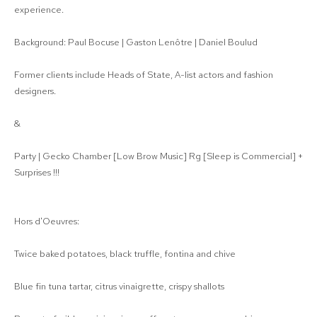
experience.
Background: Paul Bocuse | Gaston Lenôtre | Daniel Boulud
Former clients include Heads of State, A-list actors and fashion
designers.
&
Party | Gecko Chamber [Low Brow Music] Rg [Sleep is Commercial] +
Surprises !!!
Hors d'Oeuvres:
Twice baked potatoes, black truffle, fontina and chive
Blue fin tuna tartar, citrus vinaigrette, crispy shallots