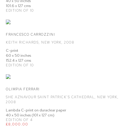
40 x 50 inches
101.6 x 127 cms
EDITION OF 10
FRANCESCO CARROZZINI
KEITH RICHARDS
,
NEW YORK
,
2008
C-print
60 x 50 inches
152.4 x 127 cms
EDITION OF 10
OLIMPIA FERRARI
SHE AZNAVOUR SAINT PATRICK'S CATHEDRAL
,
NEW YORK
,
2008
Lambda C-print on duraclear paper
40 x 50 inches (101 x 127 cm)
EDITION OF 4
£8,000.00