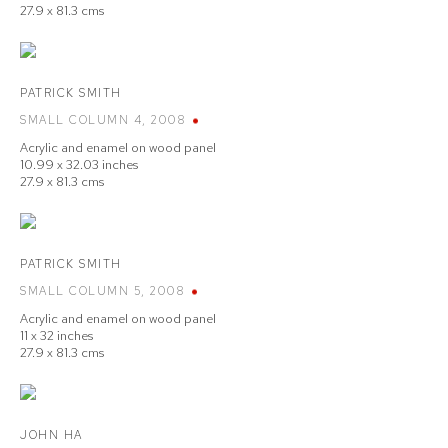
27.9 x 81.3 cms
PATRICK SMITH
SMALL COLUMN 4
,
2008
Acrylic and enamel on wood panel
10.99 x 32.03 inches
27.9 x 81.3 cms
PATRICK SMITH
SMALL COLUMN 5
,
2008
Acrylic and enamel on wood panel
11 x 32 inches
27.9 x 81.3 cms
JOHN HA