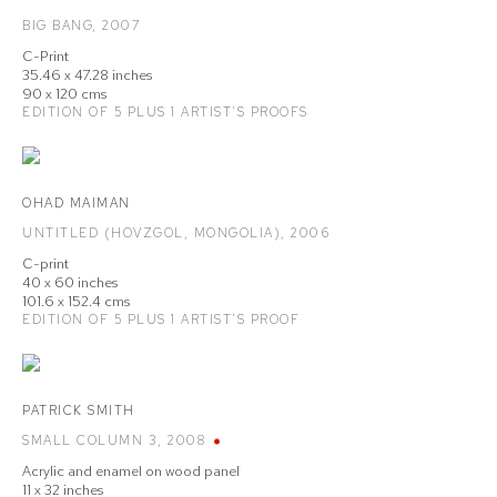
BIG BANG
,
2007
C-Print
35.46 x 47.28 inches
90 x 120 cms
EDITION OF 5 PLUS 1 ARTIST'S PROOFS
OHAD MAIMAN
UNTITLED (HOVZGOL
,
MONGOLIA)
,
2006
C-print
40 x 60 inches
101.6 x 152.4 cms
EDITION OF 5 PLUS 1 ARTIST'S PROOF
PATRICK SMITH
SMALL COLUMN 3
,
2008
Acrylic and enamel on wood panel
11 x 32 inches