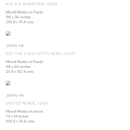
NYC KOI MARATHON
,
2008
Mixed Media on Panel
96 x 36 inches
243.8 x 91.4 cms
JOHN HA
GET THE FUCK OUTTA HERE!
,
2009
Mixed Media on Panel
48 x 60 inches
121.9 x 152.4 cms
JOHN HA
UNITED NERDS
,
2009
Mixed Media on wood
75 x 14 inches
190.5 x 35.6 cms