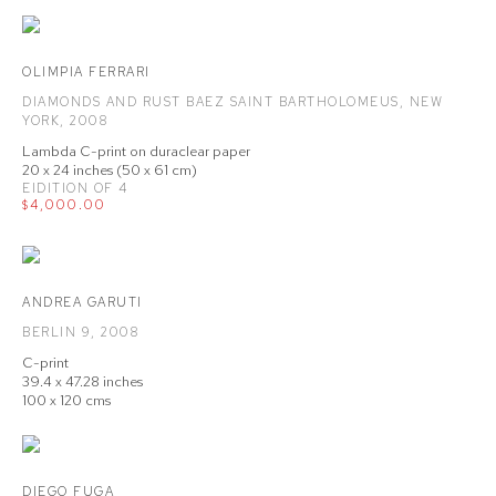
OLIMPIA FERRARI
DIAMONDS AND RUST BAEZ SAINT BARTHOLOMEUS
,
NEW
YORK
,
2008
Lambda C-print on duraclear paper
20 x 24 inches (50 x 61 cm)
EIDITION OF 4
$4,000.00
ANDREA GARUTI
BERLIN 9
,
2008
C-print
39.4 x 47.28 inches
100 x 120 cms
DIEGO FUGA