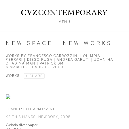
MENU
NEW SPACE | NEW WORKS
WORKS BY FRANCESCO CARROZZINI | OLIMPIA
FERRARI | DIEGO FUGA | ANDREA GARUTI | JOHN HA |
OHAD MAIMAN | PATRICK SMITH
6 MARCH - 31 AUGUST 2009
WORKS
SHARE
FRANCESCO CARROZZINI
KEITH'S HANDS
,
NEW YORK
,
2008
Gelatin silver paper