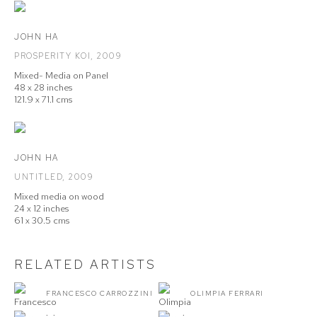
JOHN HA
PROSPERITY KOI
,
2009
Mixed- Media on Panel
48 x 28 inches
121.9 x 71.1 cms
JOHN HA
UNTITLED
,
2009
Mixed media on wood
24 x 12 inches
61 x 30.5 cms
RELATED ARTISTS
FRANCESCO CARROZZINI
OLIMPIA FERRARI