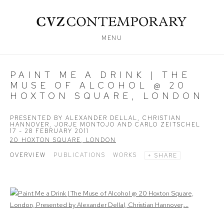
MENU
PAINT ME A DRINK | THE
MUSE OF ALCOHOL @ 20
HOXTON SQUARE, LONDON
PRESENTED BY ALEXANDER DELLAL, CHRISTIAN
HANNOVER, JORJE MONTOJO AND CARLO ZEITSCHEL
17 - 28 FEBRUARY 2011
20 HOXTON SQUARE, LONDON
OVERVIEW
PUBLICATIONS
WORKS
SHARE