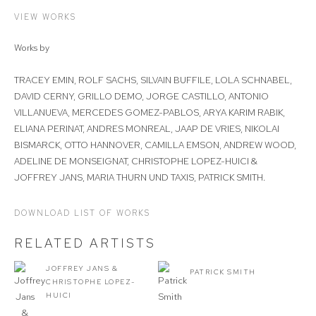
VIEW WORKS
Works by
TRACEY EMIN, ROLF SACHS, SILVAIN BUFFILE, LOLA SCHNABEL,
DAVID CERNY, GRILLO DEMO, JORGE CASTILLO, ANTONIO
VILLANUEVA, MERCEDES GOMEZ-PABLOS, ARYA KARIM RABIK,
ELIANA PERINAT, ANDRES MONREAL, JAAP DE VRIES, NIKOLAI
BISMARCK, OTTO HANNOVER, CAMILLA EMSON, ANDREW WOOD,
ADELINE DE MONSEIGNAT, CHRISTOPHE LOPEZ-HUICI &
JOFFREY JANS, MARIA THURN UND TAXIS, PATRICK SMITH.
DOWNLOAD LIST OF WORKS
RELATED ARTISTS
JOFFREY JANS &
PATRICK SMITH
CHRISTOPHE LOPEZ-
HUICI