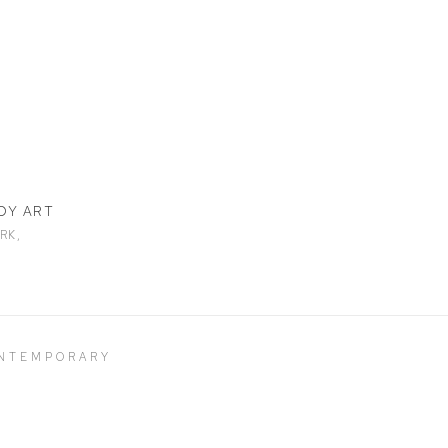
DY ART
RK,
ONTEMPORARY