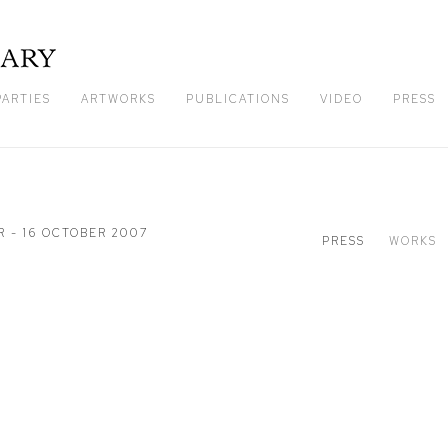
PARTIES
ARTWORKS
PUBLICATIONS
VIDEO
PRESS
R - 16 OCTOBER 2007
PRESS
WORKS