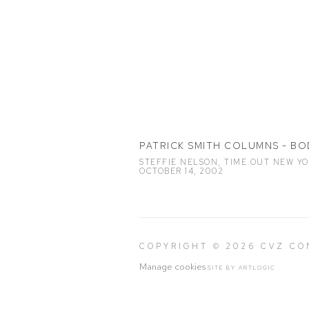
PATRICK SMITH COLUMNS - BO
STEFFIE NELSON, TIME OUT NEW YO
OCTOBER 14, 2002
COPYRIGHT © 2026 CVZ C
Manage cookies
SITE BY ARTLOGIC