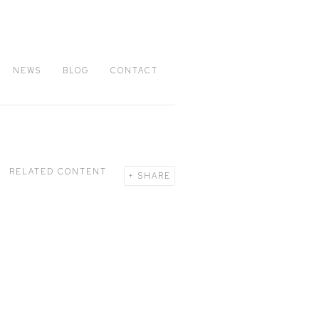
NEWS
BLOG
CONTACT
RELATED CONTENT
SHARE