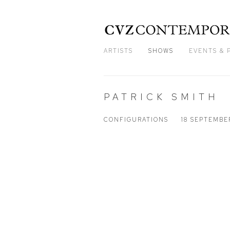
ARTISTS
SHOWS
EVENTS & 
PATRICK SMITH
CONFIGURATIONS
18 SEPTEMBE